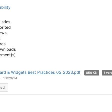
bility
istics
orited
ews
s
res
ownloads
hment(s)
rd & Widgets Best Practices_05_2023.pdf
850 KB
1 ver
 - 10/29/24
oad