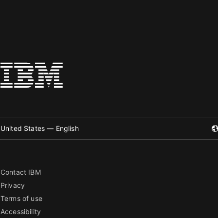
United States — English
Contact IBM
Privacy
Terms of use
Accessibility