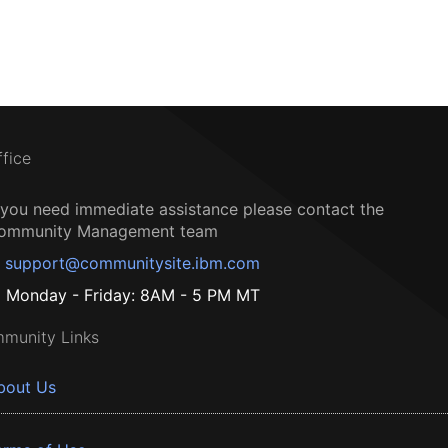
ffice
f you need immediate assistance please contact the
ommunity Management team
support@communitysite.ibm.com
Monday - Friday: 8AM - 5 PM MT
munity Links
bout Us