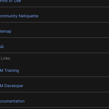
erms of Use
ommunity Netiquette
itemap
AQ
 Links
BM Training
BM Developer
ocumentation