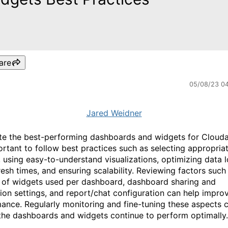
are
05/08/23 0
Jared Weidner
te the best-performing dashboards and widgets for Cloudab
portant to follow best practices such as selecting appropria
, using easy-to-understand visualizations, optimizing data 
resh times, and ensuring scalability. Reviewing factors such
of widgets used per dashboard, dashboard sharing and
ion settings, and report/chat configuration can help impro
ance. Regularly monitoring and fine-tuning these aspects 
the dashboards and widgets continue to perform optimally.