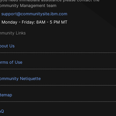
ommunity Management team
support@communitysite.ibm.com
Monday - Friday: 8AM - 5 PM MT
munity Links
bout Us
erms of Use
ommunity Netiquette
itemap
AQ