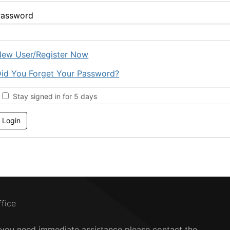
Password
ew User/Register Now
id You Forget Your Password?
Stay signed in for 5 days
ffice
f you need immediate assistance please contact the