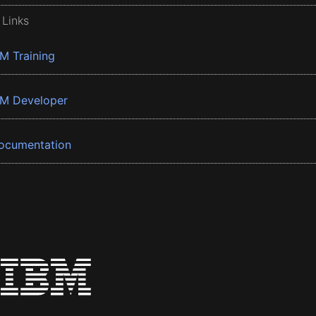
 Links
BM Training
BM Developer
ocumentation