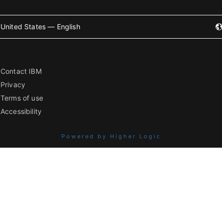
United States — English
Contact IBM
Privacy
Terms of use
Accessibility
Powered by Higher Logic