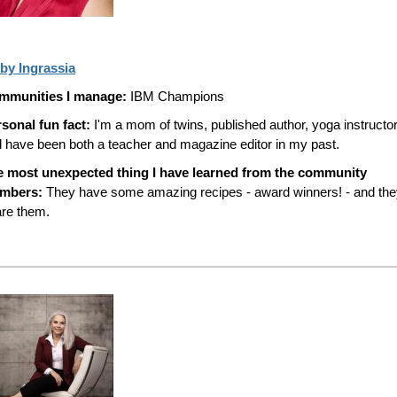
by Ingrassia
mmunities I manage:
IBM Champions
sonal fun fact:
I'm a mom of twins, published author, yoga instructor
 have been both a teacher and magazine editor in my past.
e most unexpected thing I have learned from the community
mbers:
They have some amazing recipes - award winners! - and the
re them.