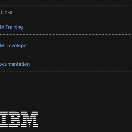
 Links
BM Training
BM Developer
ocumentation