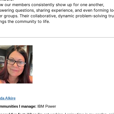
w our members consistently show up for one another,
swering questions, sharing experience, and even forming lo
er groups. Their collaborative, dynamic problem-solving tru
ings the community to life.
da Alkire
mmunities I manage:
IBM Power