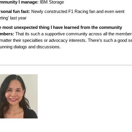
mmunity I manage:
IBM Storage
sonal fun fact:
Newly constructed F1 Racing fan and even went
rting' last year
e most unexpected thing I have learned from the community
mbers:
That its such a supportive community across all the membe
matter their specialties or advocacy interests. There’s such a good s
running dialogs and discussions.