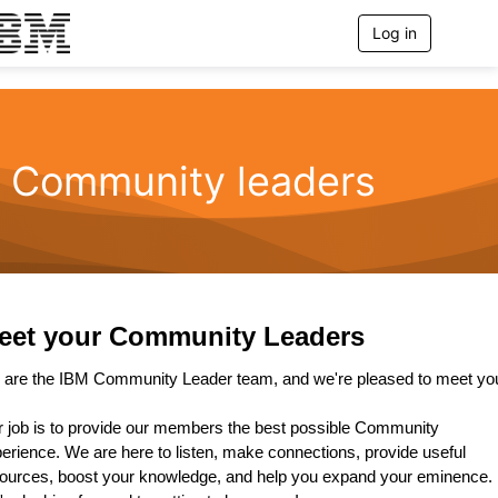
Log in
T
o
g
g
l
e
n
Community leaders
a
v
i
g
a
t
i
o
eet your Community Leaders
n
are the IBM Community Leader team, and we're pleased to meet yo
 job is to provide our members the best possible Community
erience. We are here to listen, make connections, provide useful
ources, boost your knowledge, and help you expand your eminence.