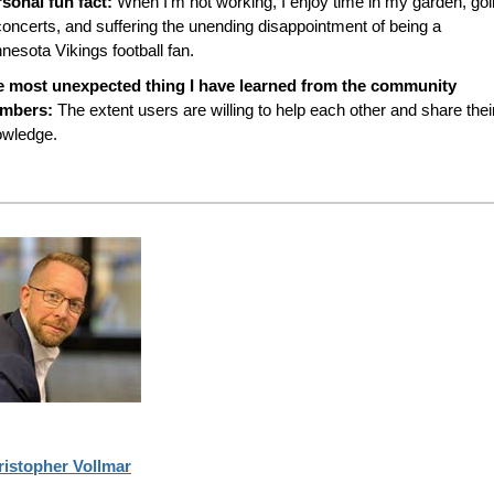
sonal fun fact:
When I’m not working, I enjoy time in my garden, go
concerts, and suffering the unending disappointment of being a
nesota Vikings football fan.
e most unexpected thing I have learned from the community
mbers:
The extent users are willing to help each other and share thei
owledge.
ristopher Vollmar