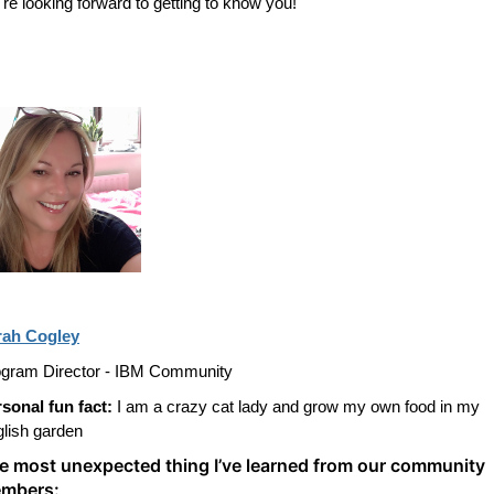
re looking forward to getting to know you!
rah Cogley
gram Director - IBM Community
sonal fun fact:
I am a crazy cat lady and grow my own food in my
lish garden
e most unexpected thing I’ve learned from our community
mbers: