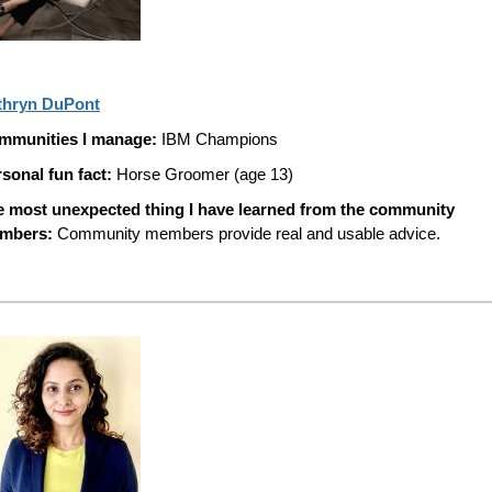
thryn DuPont
mmunities I manage:
IBM Champions
sonal fun fact:
Horse Groomer (age 13)
e most unexpected thing I have learned from the community
mbers:
Community members provide real and usable advice.