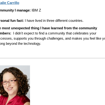
alie Carrillo
mmunity I manage:
IBM Z
sonal fun fact:
I have lived in three different countries.
e most unexpected thing I have learned from the community
mbers:
I didn't expect to find a community that celebrates your
cesses, supports you through challenges, and makes you feel like y
ong beyond the technology.