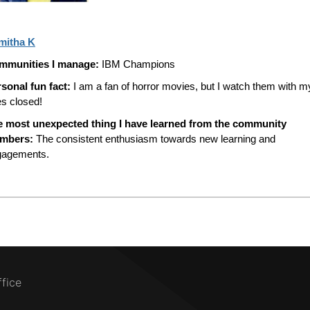
mitha K
mmunities I manage:
IBM Champions
sonal fun fact:
I am a fan of horror movies, but I watch them with m
s closed!
e most unexpected thing I have learned from the community
mbers:
The consistent enthusiasm towards new learning and
gagements.
ffice