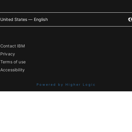
United States — English
Contact IBM
Privacy
Terms of use
Accessibility
Powered by Higher Logic