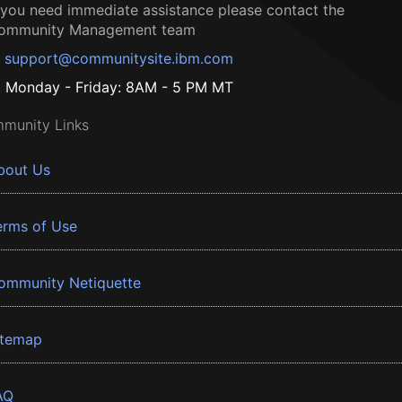
f you need immediate assistance please contact the
ommunity Management team
support@communitysite.ibm.com
Monday - Friday: 8AM - 5 PM MT
munity Links
bout Us
erms of Use
ommunity Netiquette
itemap
AQ